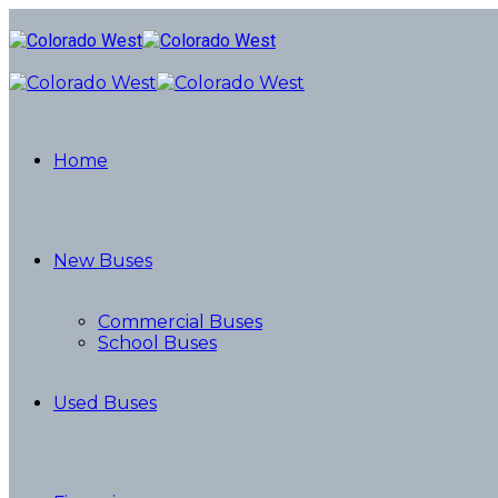
Home
New Buses
Commercial Buses
School Buses
Used Buses