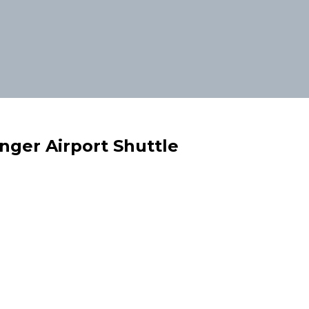
enger Airport Shuttle