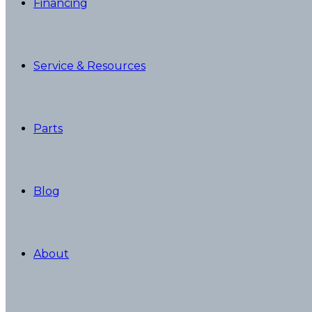
Financing
Service & Resources
Parts
Blog
About