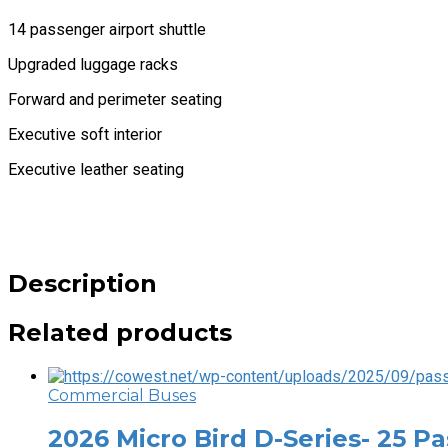
14 passenger airport shuttle
Upgraded luggage racks
Forward and perimeter seating
Executive soft interior
Executive leather seating
Description
Related products
Commercial Buses
2026 Micro Bird D-Series- 25 P