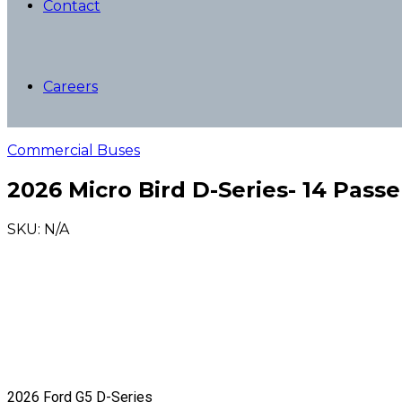
Contact
Careers
Commercial Buses
2026 Micro Bird D-Series- 14 Pass
SKU: N/A
2026 Ford G5 D-Series