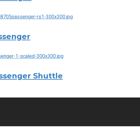
assenger
assenger Shuttle