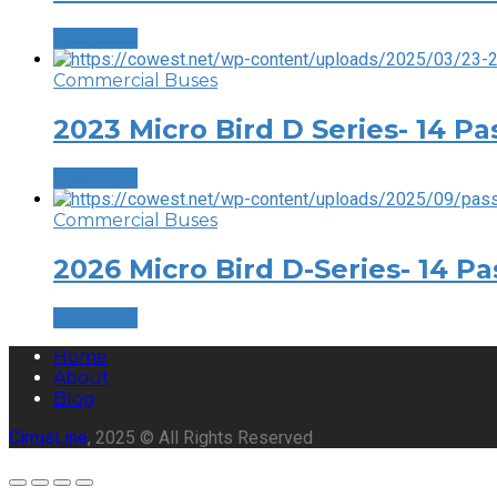
Read more
Commercial Buses
2023 Micro Bird D Series- 14 P
Read more
Commercial Buses
2026 Micro Bird D-Series- 14 P
Read more
Home
About
Blog
CirrusLine
, 2025 © All Rights Reserved