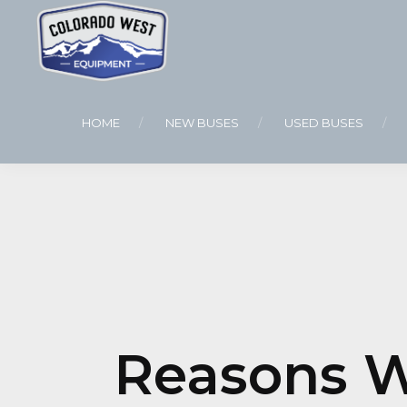
HOME
NEW BUSES
USED BUSES
Reasons W