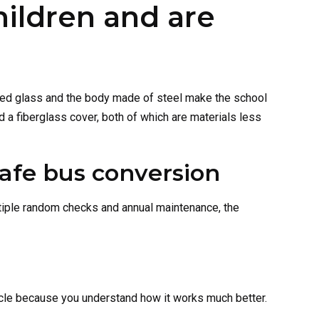
hildren and are
nated glass and the body made of steel make the school
 a fiberglass cover, both of which are materials less
tiple random checks and annual maintenance, the
icle because you understand how it works much better.