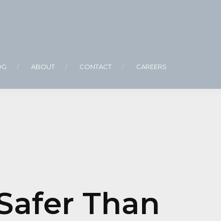
OG
ABOUT
CONTACT
CAREERS
Safer Than