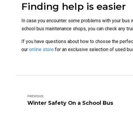
Finding help is easier
In case you encounter some problems with your bus whi
school bus maintenance shops, you can check any truck
If you have questions about how to choose the perfec
our
online store
for an exclusive selection of used bus
PREVIOUS
Winter Safety On a School Bus