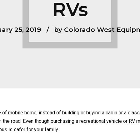
RVs
ary 25, 2019
by Colorado West Equip
 of mobile home, instead of building or buying a cabin or a cl
e on the road. Even though purchasing a recreational vehicle or RV 
us is safer for your family.