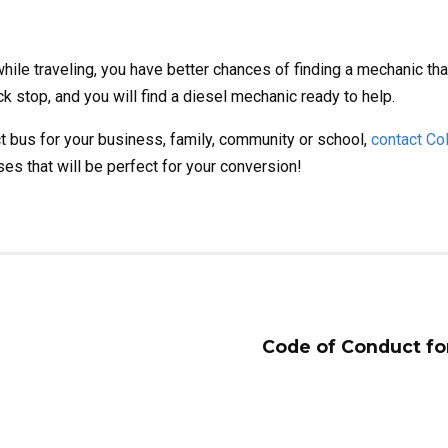
le traveling, you have better chances of finding a mechanic that
 stop, and you will find a diesel mechanic ready to help.
t bus for your business, family, community or school,
contact Co
es that will be perfect for your conversion!
Code of Conduct fo