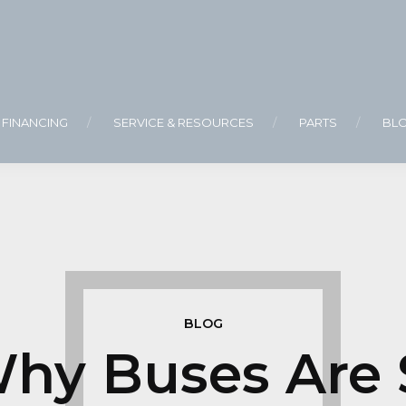
FINANCING
SERVICE & RESOURCES
PARTS
BL
BLOG
hy Buses Are 