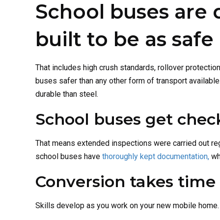
School buses are 
built to be as safe
That includes high crush standards, rollover protecti
buses safer than any other form of transport availabl
durable than steel.
School buses get chec
That means extended inspections were carried out reg
school buses have
thoroughly kept documentation,
whi
Conversion takes time 
Skills develop as you work on your new mobile home. 