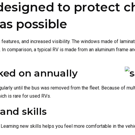
designed to protect c
 as possible
on features, and increased visibility. The windows made of lami
e. In comparison, a typical RV is made from an aluminum frame and
ked on annually
ularly until the bus was removed from the fleet. Because of mul
ch is rare for used RVs.
and skills
Learning new skills helps you feel more comfortable in the veh