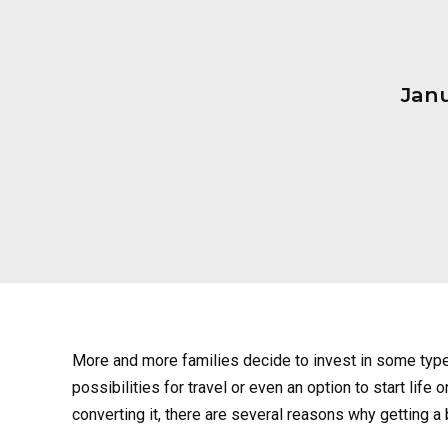
Janu
More and more families decide to invest in some type
possibilities for travel or even an option to start lif
converting it, there are several reasons why getting a b