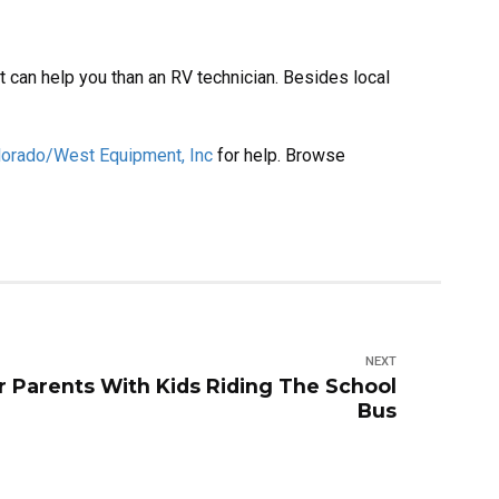
 can help you than an RV technician. Besides local
lorado/West Equipment, Inc
for help. Browse
NEXT
r Parents With Kids Riding The School
Bus