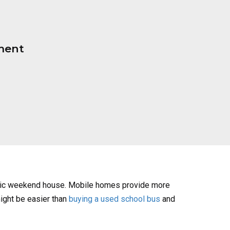
ment
assic weekend house. Mobile homes provide more
might be easier than
buying a used school bus
and