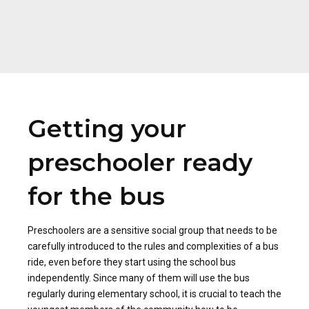
Getting your
preschooler ready
for the bus
Preschoolers are a sensitive social group that needs to be
carefully introduced to the rules and complexities of a bus
ride, even before they start using the school bus
independently. Since many of them will use the bus
regularly during elementary school, it is crucial to teach the