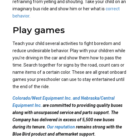
refraining from yelling and shouting. Take your child on an
imaginary bus ride and show him or her what is
correct
behavior
.
Play games
Teach your child several activities to fight boredom and
reduce undesirable behavior. Play with your children while
you’re driving in the car and show them how to pass the
time. Search together for signs by the road, count cars or
name items of a certain color. These are all great onboard
games your preschooler can use to stay entertained until
the end of the ride.
Colorado/West Equipment Inc. and Nebraska/Central
Equipment Inc.
are committed to providing quality buses
along with unsurpassed service and parts support. The
Company has delivered in excess of 5,500 new buses
during its tenure.
Our reputation
remains strong with the
Blue Bird product and aftermarket support.