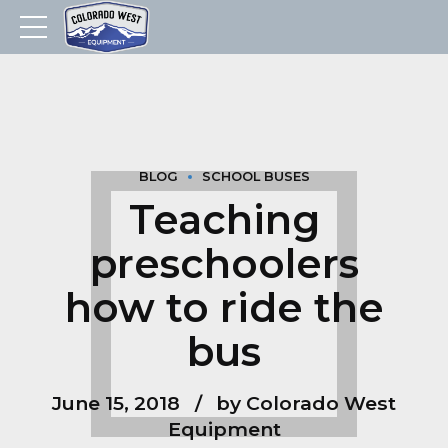
BLOG
SCHOOL BUSES
Teaching
preschoolers
how to ride the
bus
June 15, 2018
by Colorado West
Equipment