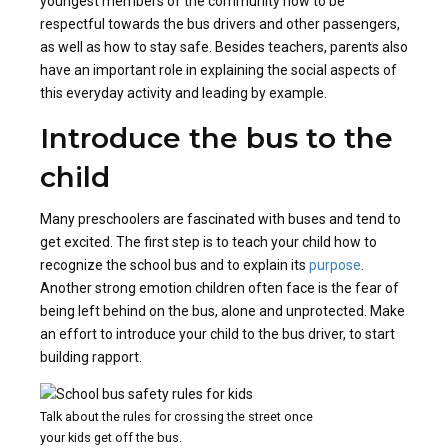
youngest members of the community how to be
respectful towards the bus drivers and other passengers,
as well as how to stay safe. Besides teachers, parents also
have an important role in explaining the social aspects of
this everyday activity and leading by example.
Introduce the bus to the
child
Many preschoolers are fascinated with buses and tend to
get excited. The first step is to teach your child how to
recognize the school bus and to explain its
purpose
.
Another strong emotion children often face is the fear of
being left behind on the bus, alone and unprotected. Make
an effort to introduce your child to the bus driver, to start
building rapport.
Talk about the rules for crossing the street once
your kids get off the bus.