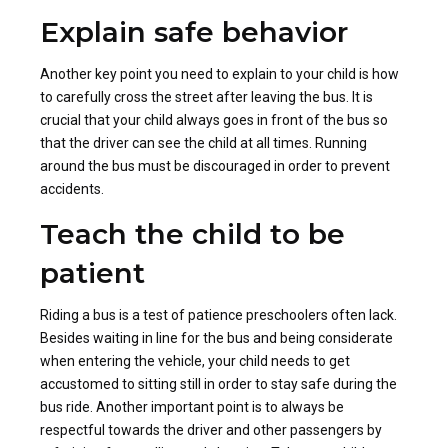
Explain safe behavior
Another key point you need to explain to your child is how
to carefully cross the street after leaving the bus. It is
crucial that your child always goes in front of the bus so
that the driver can see the child at all times. Running
around the bus must be discouraged in order to prevent
accidents.
Teach the child to be
patient
Riding a bus is a test of patience preschoolers often lack.
Besides waiting in line for the bus and being considerate
when entering the vehicle, your child needs to get
accustomed to sitting still in order to stay safe during the
bus ride. Another important point is to always be
respectful towards the driver and other passengers by