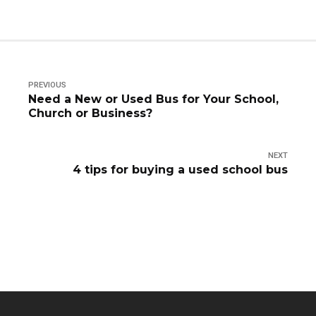
PREVIOUS
Need a New or Used Bus for Your School,
Church or Business?
NEXT
4 tips for buying a used school bus