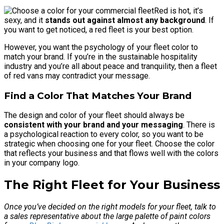
Red is hot, it’s
sexy, and it
stands out against almost any background
. If
you want to get noticed, a red fleet is your best option.
However, you want the psychology of your fleet color to
match your brand. If you’re in the sustainable hospitality
industry and you’re all about peace and tranquility, then a fleet
of red vans may contradict your message.
Find a Color That Matches Your Brand
The design and color of your fleet should always be
consistent with your brand and your messaging
. There is
a psychological reaction to every color, so you want to be
strategic when choosing one for your fleet. Choose the color
that reflects your business and that flows well with the colors
in your company logo.
The Right Fleet for Your Business
Once you’ve decided on the right models for your fleet, talk to
a sales representative about the large palette of paint colors