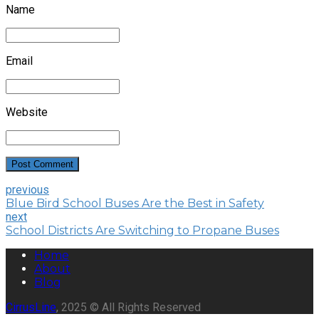
Name
Email
Website
Post Comment
previous
Blue Bird School Buses Are the Best in Safety
next
School Districts Are Switching to Propane Buses
Home
About
Blog
CirrusLine
, 2025 © All Rights Reserved