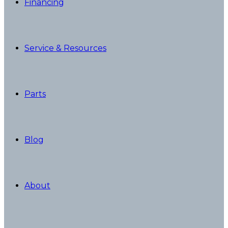
Financing
Service & Resources
Parts
Blog
About