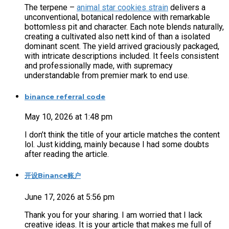
The terpene –
animal star cookies strain
delivers a
unconventional, botanical redolence with remarkable
bottomless pit and character. Each note blends naturally,
creating a cultivated also nett kind of than a isolated
dominant scent. The yield arrived graciously packaged,
with intricate descriptions included. It feels consistent
and professionally made, with supremacy
understandable from premier mark to end use.
binance referral code
May 10, 2026 at 1:48 pm
I don’t think the title of your article matches the content
lol. Just kidding, mainly because I had some doubts
after reading the article.
开设Binance账户
June 17, 2026 at 5:56 pm
Thank you for your sharing. I am worried that I lack
creative ideas. It is your article that makes me full of