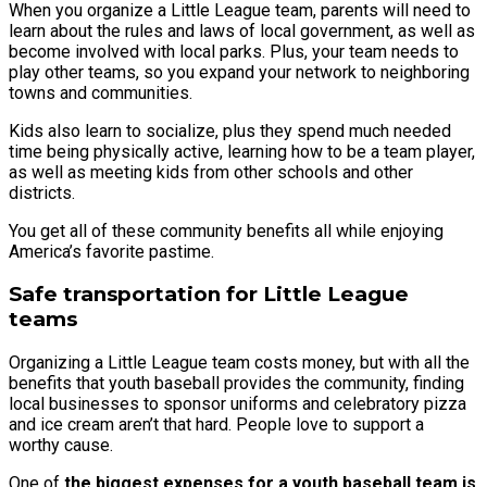
When you organize a Little League team, parents will need to
learn about the rules and laws of local government, as well as
become involved with local parks. Plus, your team needs to
play other teams, so you expand your network to neighboring
towns and communities.
Kids also learn to socialize, plus they spend much needed
time being physically active, learning how to be a team player,
as well as meeting kids from other schools and other
districts.
You get all of these community benefits all while enjoying
America’s favorite pastime.
Safe transportation for Little League
teams
Organizing a Little League team costs money, but with all the
benefits that youth baseball provides the community, finding
local businesses to sponsor uniforms and celebratory pizza
and ice cream aren’t that hard. People love to support a
worthy cause.
One of
the biggest expenses for a youth baseball team is