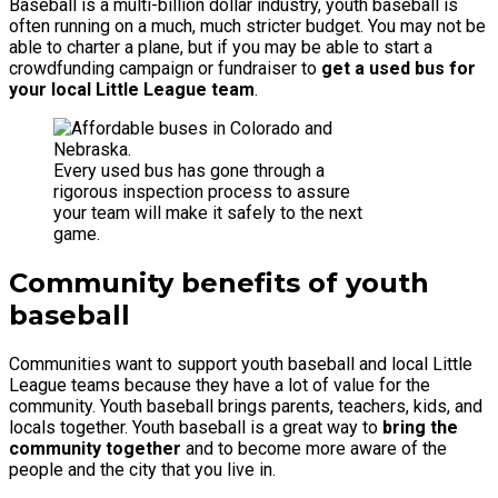
Baseball is a multi-billion dollar industry, youth baseball is
often running on a much, much stricter budget. You may not be
able to charter a plane, but if you may be able to start a
crowdfunding campaign or fundraiser to
get a used bus for
your local Little League team
.
Every used bus has gone through a
rigorous inspection process to assure
your team will make it safely to the next
game.
Community benefits of youth
baseball
Communities want to support youth baseball and local Little
League teams because they have a lot of value for the
community. Youth baseball brings parents, teachers, kids, and
locals together. Youth baseball is a great way to
bring the
community together
and to become more aware of the
people and the city that you live in.