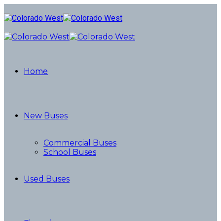
Home
New Buses
Commercial Buses
School Buses
Used Buses