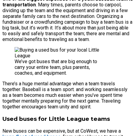
transportation
. Many times, parents choose to carpool,
dividing up the team and the equipment and driving in a few
separate family cars to the next destination. Organizing a
fundraiser or a crowdfunding campaign to buy a team bus is a
big task, but it’s worth it. It’s about more than just being able
to easily and safely transport the team; there are mental and
emotional benefits to traveling as a team.
We’ve got buses that are big enough to
carry your entire team, plus parents,
coaches, and equipment.
There’s a huge mental advantage when a team travels
together. Baseball is a team sport. and working seamlessly
as a team becomes much easier when you’ve spent time
together mentally preparing for the next game. Traveling
together encourages team unity and spirit.
Used buses for Little League teams
New buses can be expensive, but at CoWest, we have a