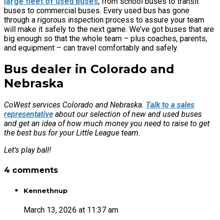
large fleet of used buses
, from school buses to transit
buses to commercial buses. Every used bus has gone
through a rigorous inspection process to assure your team
will make it safely to the next game. We’ve got buses that are
big enough so that the whole team – plus coaches, parents,
and equipment – can travel comfortably and safely.
Bus dealer in Colorado and
Nebraska
CoWest services Colorado and Nebraska.
Talk to a sales
representative
about our selection of new and used buses
and get an idea of how much money you need to raise to get
the best bus for your Little League team.
Let’s play ball!
4 comments
Kennethnup
March 13, 2026 at 11:37 am