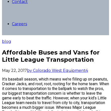
Contact
Careers
blog
Affordable Buses and Vans for
Little League Transportation
May 22, 2017
by Colorado West Equipment
4
It’s baseball season, which means we’re filling up on peanuts,
Cracker Jacks, and root, root, rooting for the home team. When
it comes to transportation to the ballpark to watch the pros,
our biggest transportation concern is whether to leave the
game early to beat the traffic. However, when your kid’s Little
League team needs to travel from city to city, transportation
becomes a much bigger issue. Whereas Major League