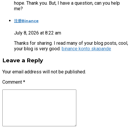
hope. Thank you. But, I have a question, can you help
me?
注册Binance
July 8, 2026 at 8:22 am
Thanks for sharing. I read many of your blog posts, cool,
your blog is very good.
binance konto skapande
Leave a Reply
Your email address will not be published.
Comment
*