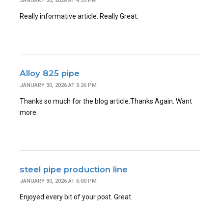
JANUARY 30, 2026 AT 4:35 PM
Really informative article. Really Great.
Alloy 825 pipe
JANUARY 30, 2026 AT 5:26 PM
Thanks so much for the blog article.Thanks Again. Want
more.
steel pipe production line
JANUARY 30, 2026 AT 6:00 PM
Enjoyed every bit of your post. Great.