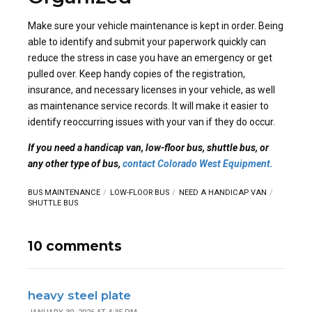
Make sure your vehicle maintenance is kept in order. Being
able to identify and submit your paperwork quickly can
reduce the stress in case you have an emergency or get
pulled over. Keep handy copies of the registration,
insurance, and necessary licenses in your vehicle, as well
as maintenance service records. It will make it easier to
identify reoccurring issues with your van if they do occur.
If you need a handicap van, low-floor bus, shuttle bus, or
any other type of bus,
contact Colorado West Equipment.
BUS MAINTENANCE
LOW-FLOOR BUS
NEED A HANDICAP VAN
SHUTTLE BUS
10 comments
heavy steel plate