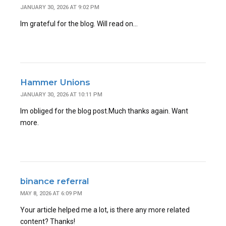
JANUARY 30, 2026 AT 9:02 PM
Im grateful for the blog. Will read on…
Hammer Unions
JANUARY 30, 2026 AT 10:11 PM
Im obliged for the blog post.Much thanks again. Want
more.
binance referral
MAY 8, 2026 AT 6:09 PM
Your article helped me a lot, is there any more related
content? Thanks!