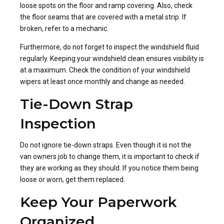
loose spots on the floor and ramp covering. Also, check
the floor seams that are covered with a metal strip. If
broken, refer to a mechanic.
Furthermore, do not forget to inspect the windshield fluid
regularly. Keeping your windshield clean ensures visibility is
at a maximum. Check the condition of your windshield
wipers at least once monthly and change as needed.
Tie-Down Strap
Inspection
Do not ignore tie-down straps. Even though it is not the
van owners job to change them, it is important to check if
they are working as they should. If you notice them being
loose or worn, get them replaced.
Keep Your Paperwork
Organized