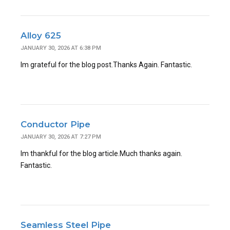
Alloy 625
JANUARY 30, 2026 AT 6:38 PM
Im grateful for the blog post.Thanks Again. Fantastic.
Conductor Pipe
JANUARY 30, 2026 AT 7:27 PM
Im thankful for the blog article.Much thanks again.
Fantastic.
Seamless Steel Pipe