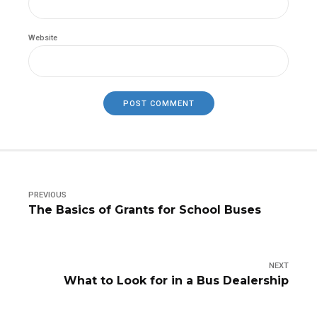
Website
POST COMMENT
PREVIOUS
The Basics of Grants for School Buses
NEXT
What to Look for in a Bus Dealership