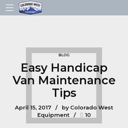
BLOG
Easy Handicap
Van Maintenance
Tips
April 15, 2017
by Colorado West
Equipment
10