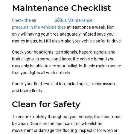
Maintenance Checklist
Check the air
pressure in the vehicle’s tires
at least once a week. Not
only will having your tires adequately inflated save you
money in gas, but it’ll also make your vehicle safer to drive.
Check your headlights, turn signals, hazard signals, and
brake lights. In some conditions, the vehicle behind you
may only be able to see your taillights. It only makes sense
that your lights all work entirely.
Check your fluid levels often, including oil, transmission,
and brake fluids.
Clean for Safety
To ensure mobility throughout your vehicle, the floor must
be clean. Debris on the floor can limit wheelchair
movement or damage the flooring. Inspect it for worn or