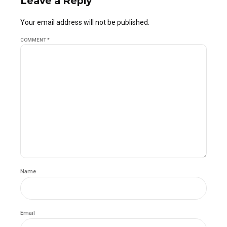
Leave a Reply
Your email address will not be published.
COMMENT
*
Name
Email