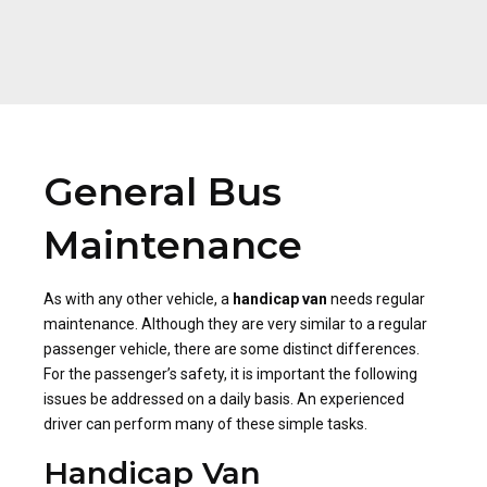
General Bus
Maintenance
As with any other vehicle, a
handicap van
needs regular
maintenance. Although they are very similar to a regular
passenger vehicle, there are some distinct differences.
For the passenger’s safety, it is important the following
issues be addressed on a daily basis. An experienced
driver can perform many of these simple tasks.
Handicap Van