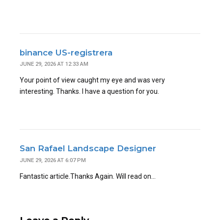
binance US-registrera
JUNE 29, 2026 AT 12:33 AM
Your point of view caught my eye and was very
interesting. Thanks. I have a question for you.
San Rafael Landscape Designer
JUNE 29, 2026 AT 6:07 PM
Fantastic article.Thanks Again. Will read on…