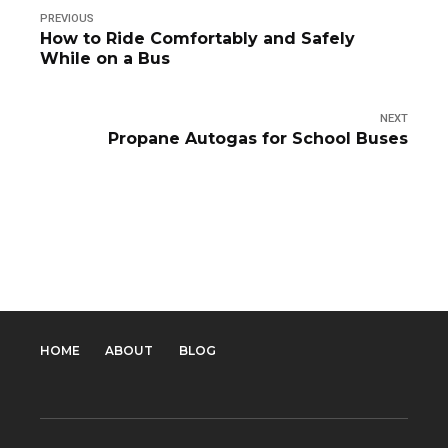
PREVIOUS
How to Ride Comfortably and Safely
While on a Bus
NEXT
Propane Autogas for School Buses
HOME
ABOUT
BLOG