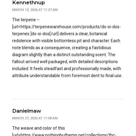
Kennethnup
MARCH 13, 2026 AT 11:37 AM
The terpene –
[url=https://terpenewarehouse.com/products/do-si-dos-
terpenes ]do-si-dos[/url] delivers a clear, botanical
redolence with visible bottomless pit and character. Each
note blends as a consequence, creating a fastidious
diagram slightly than a distinct outstanding scent. The
fallout arrived well packaged, with detailed descriptions
included. It feels steadfast and professionally made, with
attribute understandable from foremost dent to final use.
Danielmaw
MARCH 27, 2026 AT 11:58 AM
The weave and color of this
[url=https://www.nothingbuthemp.net/collections/thc-