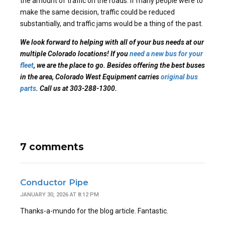
the amount of traffic on the roads. If many people were to
make the same decision, traffic could be reduced
substantially, and traffic jams would be a thing of the past.
We look forward to helping with all of your bus needs at our
multiple Colorado locations! If you
need a new bus for your
fleet
, we are the place to go. Besides offering the best buses
in the area, Colorado West Equipment carries
original bus
parts
.
Call us at 303-288-1300.
7 comments
Conductor Pipe
JANUARY 30, 2026 AT 8:12 PM
Thanks-a-mundo for the blog article. Fantastic.