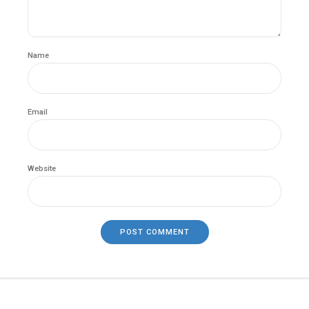
Name
Email
Website
POST COMMENT