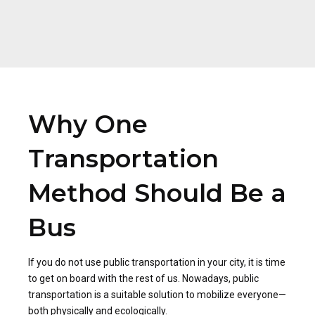
Why One
Transportation
Method Should Be a
Bus
If you do not use public transportation in your city, it is time
to get on board with the rest of us. Nowadays, public
transportation is a suitable solution to mobilize everyone—
both physically and ecologically.