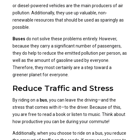
or diesel-powered vehicles are the main producers of air
pollution. Additionally, they use up valuable, non-
renewable resources that should be used as sparingly as
possible.
Buses
do not solve these problems entirely. However,
because they carry a significant number of passengers,
they do help to reduce the emitted pollution per person, as
well as the amount of gasoline used by everyone.
Therefore, they most certainly are a step toward a
greener planet for everyone.
Reduce Traffic and Stress
By riding on a
bus
, you can leave the driving—and the
stress that comes with it—to the driver. Because of this,
you are free to read a book or listen to music. Think about
how productive you can be during your commute!
Additionally, when you choose to ride on a bus, you reduce