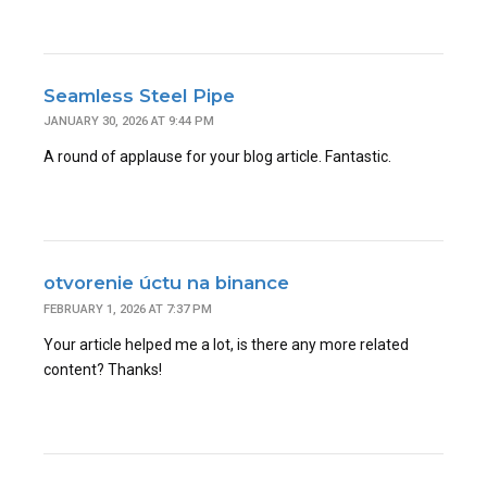
Seamless Steel Pipe
JANUARY 30, 2026 AT 9:44 PM
A round of applause for your blog article. Fantastic.
otvorenie úctu na binance
FEBRUARY 1, 2026 AT 7:37 PM
Your article helped me a lot, is there any more related
content? Thanks!