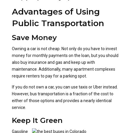
Advantages of Using
Public Transportation
Save Money
Owning a car is not cheap. Not only do you have to invest
money for monthly payments on the loan, but you should
also buy insurance and gas and keep up with
maintenance. Additionally, many apartment complexes
require renters to pay for a parking spot.
If you do not own a car, you can use taxis or Uber instead.
However, bus transportation is a fraction of the cost to
either of those options and provides a nearly identical
service.
Keep It Green
Gasoline