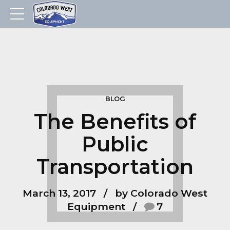
BLOG
The Benefits of
Public
Transportation
March 13, 2017
by Colorado West
Equipment
7