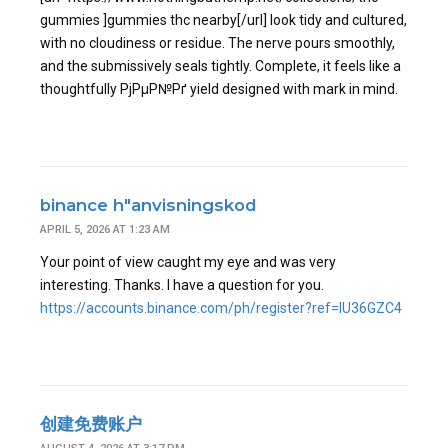
gummies ]gummies thc nearby[/url] look tidy and cultured,
with no cloudiness or residue. The nerve pours smoothly,
and the submissively seals tightly. Complete, it feels like a
thoughtfully РјРµР№Рґ yield designed with mark in mind.
binance h"anvisningskod
APRIL 5, 2026 AT 1:23 AM
Your point of view caught my eye and was very
interesting. Thanks. I have a question for you.
https://accounts.binance.com/ph/register?ref=IU36GZC4
创建免费账户