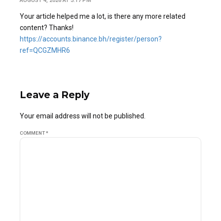
AUGUST 4, 2026 AT 3:17 PM
Your article helped me a lot, is there any more related
content? Thanks!
https://accounts.binance.bh/register/person?
ref=QCGZMHR6
Leave a Reply
Your email address will not be published.
COMMENT
*