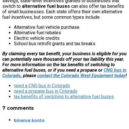
savings, state-level incentives granted to businesses that
switch to
alternative fuel buses
can also offer tax benefits
of small businesses. Each state offers their own alternative
fuel incentives, but some common types include:
Alternative fuel vehicle purchase
Alternative fuel rebates
Electric vehicle credits
School bus retrofit grants and tax breaks
By claiming every tax benefit, your business is eligible for you
can potentially save thousands off your tax liability this year.
For more information on the tax benefits of switching to
alternative fuel buses, or if you need a propane or
CNG bus in
Colorado
, please
contact the Colorado West Equipment today
!
need a CNG bus in Colorado
need a propane bus in Colorado
tax benefits of switching to alternative fuel buses
7 comments
binance konto