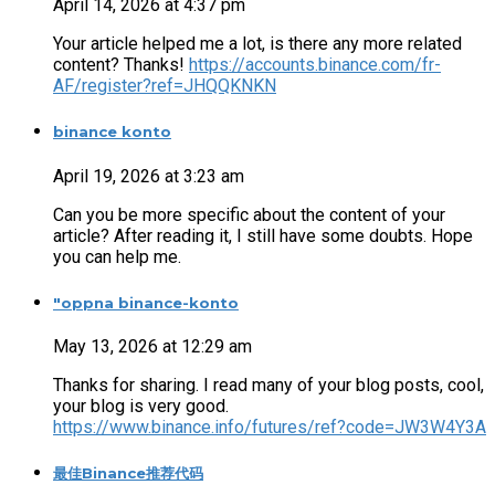
April 14, 2026 at 4:37 pm
Your article helped me a lot, is there any more related
content? Thanks!
https://accounts.binance.com/fr-
AF/register?ref=JHQQKNKN
binance konto
April 19, 2026 at 3:23 am
Can you be more specific about the content of your
article? After reading it, I still have some doubts. Hope
you can help me.
"oppna binance-konto
May 13, 2026 at 12:29 am
Thanks for sharing. I read many of your blog posts, cool,
your blog is very good.
https://www.binance.info/futures/ref?code=JW3W4Y3A
最佳Binance推荐代码