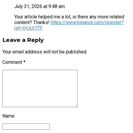
July 31, 2026 at 9:48 am
Your article helped me a lot, is there any more related
content? Thanks!
https://www.binance.com/register?
ref=IHJUI7TF
Leave a Reply
Your email address will not be published.
Comment
*
Name