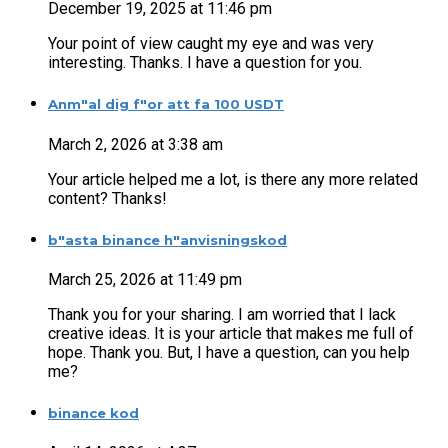
December 19, 2025 at 11:46 pm
Your point of view caught my eye and was very
interesting. Thanks. I have a question for you.
Anm"al dig f"or att fa 100 USDT
March 2, 2026 at 3:38 am
Your article helped me a lot, is there any more related
content? Thanks!
b"asta binance h"anvisningskod
March 25, 2026 at 11:49 pm
Thank you for your sharing. I am worried that I lack
creative ideas. It is your article that makes me full of
hope. Thank you. But, I have a question, can you help
me?
binance kod