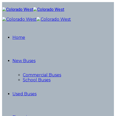
Home
New Buses
Commercial Buses
School Buses
Used Buses