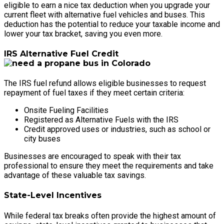
eligible to earn a nice tax deduction when you upgrade your
current fleet with alternative fuel vehicles and buses. This
deduction has the potential to reduce your taxable income and
lower your tax bracket, saving you even more.
IRS Alternative Fuel Credit
The IRS fuel refund allows eligible businesses to request
repayment of fuel taxes if they meet certain criteria:
Onsite Fueling Facilities
Registered as Alternative Fuels with the IRS
Credit approved uses or industries, such as school or
city buses
Businesses are encouraged to speak with their tax
professional to ensure they meet the requirements and take
advantage of these valuable tax savings.
State-Level Incentives
While federal tax breaks often provide the highest amount of