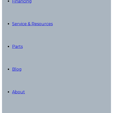
Financing
Service & Resources
Parts
Blog
About