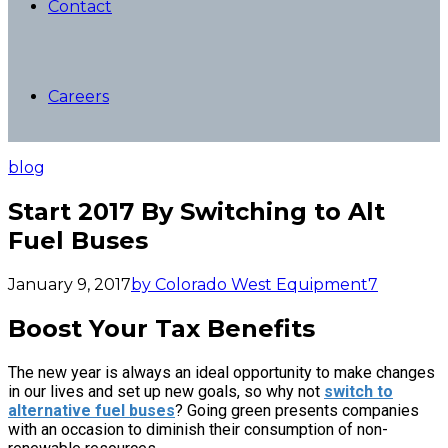
Contact
Careers
blog
Start 2017 By Switching to Alt
Fuel Buses
January 9, 2017
by Colorado West Equipment
7
Boost Your Tax Benefits
The new year is always an ideal opportunity to make changes
in our lives and set up new goals, so why not
switch to
alternative fuel buses
? Going green presents companies
with an occasion to diminish their consumption of non-