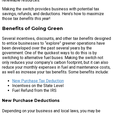
renewable resources.
Making the switch provides business with potential tax
savings, refunds, and deductions. Here’s how to maximize
those
tax benefits this year
!
Benefits of Going Green
Several incentives, discounts, and other
tax benefits
designed
to entice businesses to “explore” greener operations have
been developed over the past several years by the
government. One of the quickest ways to do this is by
switching to alternative fuel buses. Making the switch not
only reduces your company’s carbon footprint, but it can also
reduce your monthly expenses in fuel and maintenance costs,
as well as increase your tax benefits. Some benefits include:
New Purchase Tax Deduction
Incentives on the State Level
Fuel Refund from the IRS
New Purchase Deductions
Depending on your business and local laws, you may be