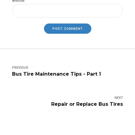
Website
POST COMMENT
PREVIOUS
Bus Tire Maintenance Tips - Part 1
NEXT
Repair or Replace Bus Tires