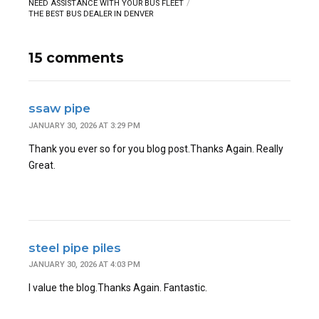
NEED ASSISTANCE WITH YOUR BUS FLEET
THE BEST BUS DEALER IN DENVER
15 comments
ssaw pipe
JANUARY 30, 2026 AT 3:29 PM
Thank you ever so for you blog post.Thanks Again. Really
Great.
steel pipe piles
JANUARY 30, 2026 AT 4:03 PM
I value the blog.Thanks Again. Fantastic.