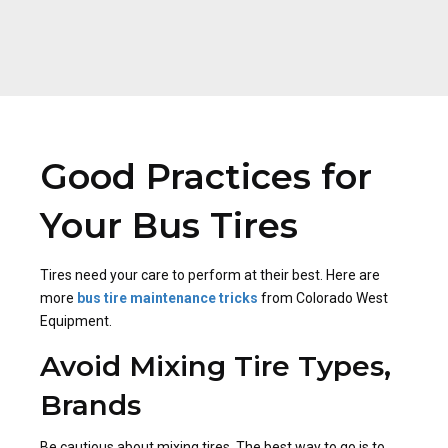
Good Practices for
Your Bus Tires
Tires need your care to perform at their best. Here are
more
bus tire maintenance
tricks
from Colorado West
Equipment.
Avoid Mixing Tire Types,
Brands
Be cautious about mixing tires. The best way to go is to