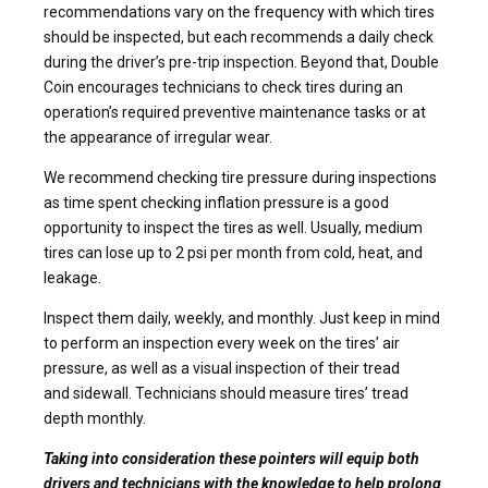
recommendations vary on the frequency with which tires
should be inspected, but each recommends a daily check
during the driver’s pre-trip inspection. Beyond that, Double
Coin encourages technicians to check tires during an
operation’s required preventive maintenance tasks or at
the appearance of irregular wear.
We recommend checking tire pressure during inspections
as time spent checking inflation pressure is a good
opportunity to inspect the tires as well. Usually, medium
tires can lose up to 2 psi per month from cold, heat, and
leakage.
Inspect them daily, weekly, and monthly. Just keep in mind
to perform an inspection every week on the tires’ air
pressure, as well as a visual inspection of their tread
and sidewall. Technicians should measure tires’ tread
depth monthly.
Taking into consideration these pointers will equip both
drivers and technicians with the knowledge to help prolong