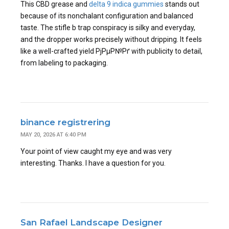
This CBD grease and
delta 9 indica gummies
stands out
because of its nonchalant configuration and balanced
taste. The stifle b trap conspiracy is silky and everyday,
and the dropper works precisely without dripping. It feels
like a well-crafted yield РјРµР№Рґ with publicity to detail,
from labeling to packaging.
binance registrering
MAY 20, 2026 AT 6:40 PM
Your point of view caught my eye and was very
interesting. Thanks. I have a question for you.
San Rafael Landscape Designer