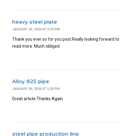
heavy steel plate
JANUARY 30, 2026 AT 4:29 PM
Thank you ever so for you post.Really looking forward to
read more. Much obliged.
Alloy 825 pipe
JANUARY 30, 2026 AT 5:20 PM
Great article.Thanks Again.
steel pipe production line