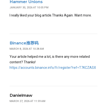
Hammer Unions
JANUARY 30, 2026 AT 10:05 PM
I really liked your blog article.Thanks Again. Want more.
Binance推荐码
MARCH 8, 2026 AT 10:28 AM
Your article helped me a lot, is there any more related
content? Thanks!
https://accounts.binance.info/fr/register?ref=T7KCZASX
Danielmaw
MARCH 27, 2026 AT 11:59 AM