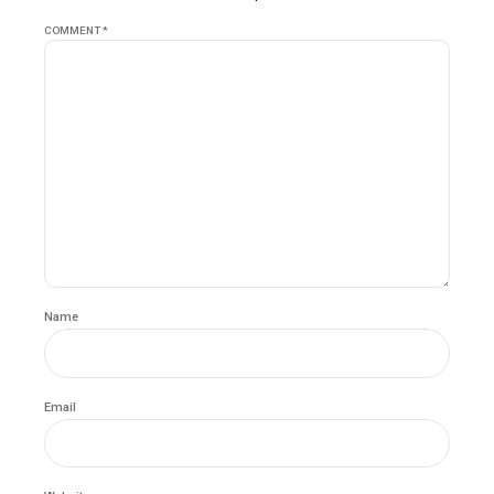
COMMENT
*
Name
Email