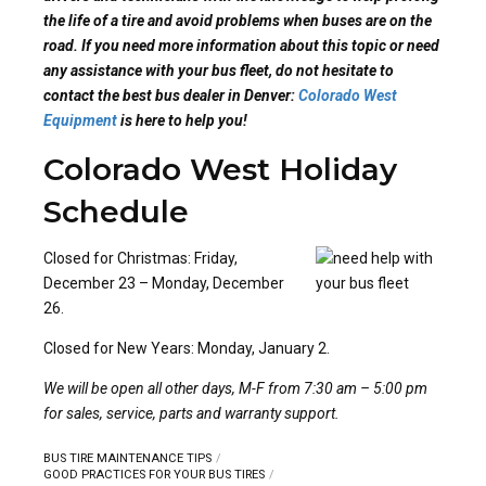
the life of a tire and avoid problems when buses are on the
road. If you need more information about this topic or need
any assistance with your bus fleet, do not hesitate to
contact the best bus dealer in Denver:
Colorado West
Equipment
is here to help you!
Colorado West Holiday
Schedule
Closed for Christmas: Friday,
December 23 – Monday, December
26.
Closed for New Years: Monday, January 2.
We will be open all other days, M-F from 7:30 am – 5:00 pm
for sales, service, parts and warranty support.
BUS TIRE MAINTENANCE TIPS
GOOD PRACTICES FOR YOUR BUS TIRES