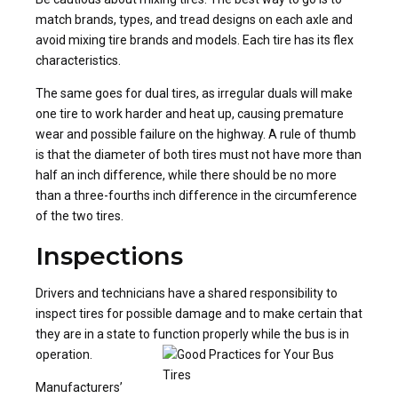
match brands, types, and tread designs on each axle and
avoid mixing tire brands and models. Each tire has its flex
characteristics.
The same goes for dual tires, as irregular duals will make
one tire to work harder and heat up, causing premature
wear and possible failure on the highway. A rule of thumb
is that the diameter of both tires must not have more than
half an inch difference, while there should be no more
than a three-fourths inch difference in the circumference
of the two tires.
Inspections
Drivers and technicians have a shared responsibility to
inspect tires for possible damage and to make certain that
they are in a state to function properly while the bus is in
operation.
Manufacturers’