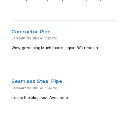
Conductor Pipe
JANUARY 30, 2026 AT 7:22 PM
Wow, great blog.Much thanks again. Will read on…
Seamless Steel Pipe
JANUARY 30, 2026 AT 8:56 PM
I value the blog post. Awesome.