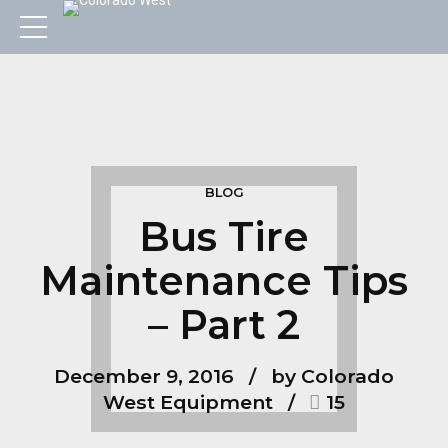
BLOG
Bus Tire
Maintenance Tips
– Part 2
December 9, 2016
by Colorado
West Equipment
15