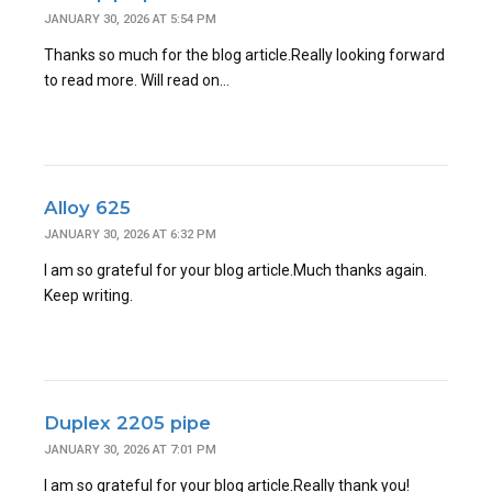
JANUARY 30, 2026 AT 5:54 PM
Thanks so much for the blog article.Really looking forward
to read more. Will read on…
Alloy 625
JANUARY 30, 2026 AT 6:32 PM
I am so grateful for your blog article.Much thanks again.
Keep writing.
Duplex 2205 pipe
JANUARY 30, 2026 AT 7:01 PM
I am so grateful for your blog article.Really thank you!