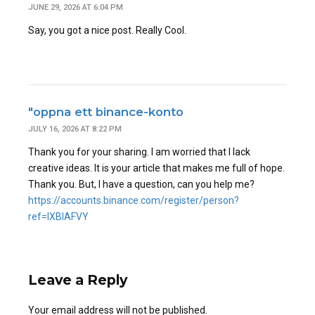
JUNE 29, 2026 AT 6:04 PM
Say, you got a nice post. Really Cool.
"oppna ett binance-konto
JULY 16, 2026 AT 8:22 PM
Thank you for your sharing. I am worried that I lack
creative ideas. It is your article that makes me full of hope.
Thank you. But, I have a question, can you help me?
https://accounts.binance.com/register/person?
ref=IXBIAFVY
Leave a Reply
Your email address will not be published.