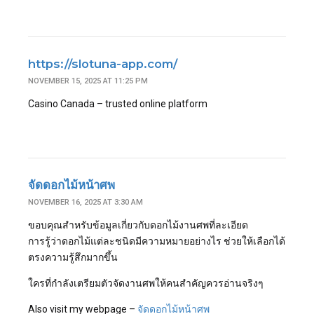
https://slotuna-app.com/
NOVEMBER 15, 2025 AT 11:25 PM
Casino Canada – trusted online platform
จัดดอกไม้หน้าศพ
NOVEMBER 16, 2025 AT 3:30 AM
ขอบคุณสำหรับข้อมูลเกี่ยวกับดอกไม้งานศพที่ละเอียด
การรู้ว่าดอกไม้แต่ละชนิดมีความหมายอย่างไร ช่วยให้เลือกได้
ตรงความรู้สึกมากขึ้น
ใครที่กำลังเตรียมตัวจัดงานศพให้คนสำคัญควรอ่านจริงๆ
Also visit my webpage –
จัดดอกไม้หน้าศพ