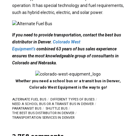
operation. It has special technology and fuel requirements,
such as hybrid electric, electric, and solar power.
If you need to provide transportation, contact the best bus
distributor in Denver.
Colorado West
Equipment’s
combined 63 years of bus sales experience
ensures the most knowledgeable group of consultants in
Colorado and Nebraska.
Whether you need a school bus or a transit bus in Denver,
Colorado West Equipment is the way to go!
ALTERNATE FUEL BUS
DIFFERENT TYPES OF BUSES
NEED A SCHOOL BUS OR A TRANSIT BUS IN DENVER
PARATRANSIT BUS
SHUTTLE BUS
THE BEST BUS DISTRIBUTOR IN DENVER
TRANSPORTATION SERVICES IN DENVER