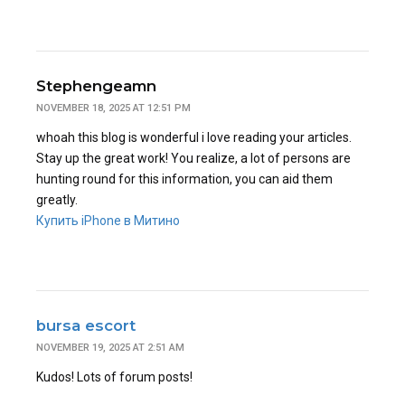
Stephengeamn
NOVEMBER 18, 2025 AT 12:51 PM
whoah this blog is wonderful i love reading your articles.
Stay up the great work! You realize, a lot of persons are
hunting round for this information, you can aid them
greatly.
Купить iPhone в Митино
bursa escort
NOVEMBER 19, 2025 AT 2:51 AM
Kudos! Lots of forum posts!