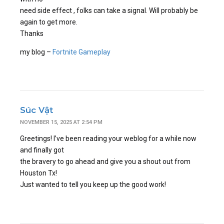
need side effect , folks can take a signal. Will probably be
again to get more.
Thanks
my blog –
Fortnite Gameplay
Súc Vật
NOVEMBER 15, 2025 AT 2:54 PM
Greetings! I’ve been reading your weblog for a while now
and finally got
the bravery to go ahead and give you a shout out from
Houston Tx!
Just wanted to tell you keep up the good work!