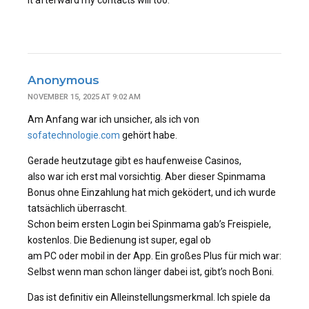
it afterward my contacts will too.
Anonymous
NOVEMBER 15, 2025 AT 9:02 AM
Am Anfang war ich unsicher, als ich von
sofatechnologie.com
gehört habe.
Gerade heutzutage gibt es haufenweise Casinos,
also war ich erst mal vorsichtig. Aber dieser Spinmama
Bonus ohne Einzahlung hat mich geködert, und ich wurde
tatsächlich überrascht.
Schon beim ersten Login bei Spinmama gab’s Freispiele,
kostenlos. Die Bedienung ist super, egal ob
am PC oder mobil in der App. Ein großes Plus für mich war:
Selbst wenn man schon länger dabei ist, gibt’s noch Boni.
Das ist definitiv ein Alleinstellungsmerkmal. Ich spiele da