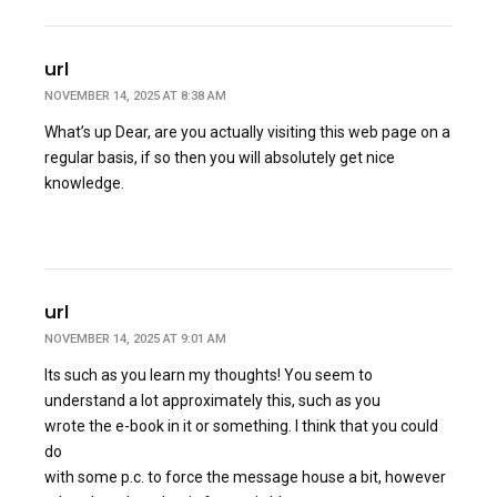
url
NOVEMBER 14, 2025 AT 8:38 AM
What’s up Dear, are you actually visiting this web page on a
regular basis, if so then you will absolutely get nice
knowledge.
url
NOVEMBER 14, 2025 AT 9:01 AM
Its such as you learn my thoughts! You seem to
understand a lot approximately this, such as you
wrote the e-book in it or something. I think that you could
do
with some p.c. to force the message house a bit, however