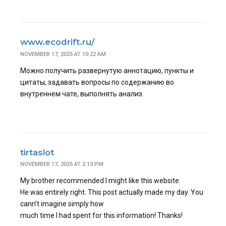
www.ecodrift.ru/
NOVEMBER 17, 2025 AT 10:22 AM
Можно получить развернутую аннотацию, пункты и
цитаты, задавать вопросы по содержанию во
внутреннем чате, выполнять анализ.
tirtaslot
NOVEMBER 17, 2025 AT 2:13 PM
My brother recommended I might like this website.
He was entirely right. This post actually made my day. You
cann’t imagine simply how
much time I had spent for this information! Thanks!