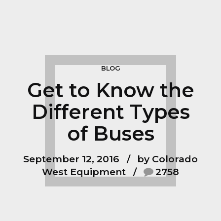
BLOG
Get to Know the
Different Types
of Buses
September 12, 2016
by Colorado
West Equipment
2758