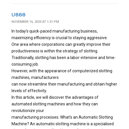
U888
NOVEMBER 16, 2025 AT 1:51 PM
In today’s quick-paced manufacturing business,
maximizing efficiency is crucial to staying aggressive.
One area where corporations can greatly improve their
productiveness is within the strategy of slotting.
Traditionally, slotting has been a labor-intensive and time-
consuming job.
However, with the appearance of computerized slotting
machines, manufacturers
can now streamline their manufacturing and obtain higher
levels of effectivity.
In this article, we will discover the advantages of
automated slotting machines and how they can
revolutionize your
manufacturing processes. What’s an Automatic Slotting
Machine? An automatic slotting machine is a specialised