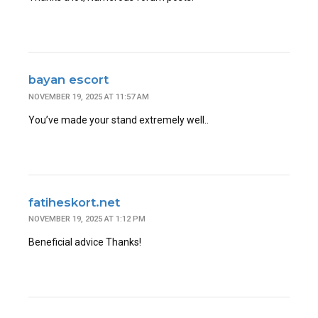
bayan escort
NOVEMBER 19, 2025 AT 11:57 AM
You’ve made your stand extremely well..
fatiheskort.net
NOVEMBER 19, 2025 AT 1:12 PM
Beneficial advice Thanks!