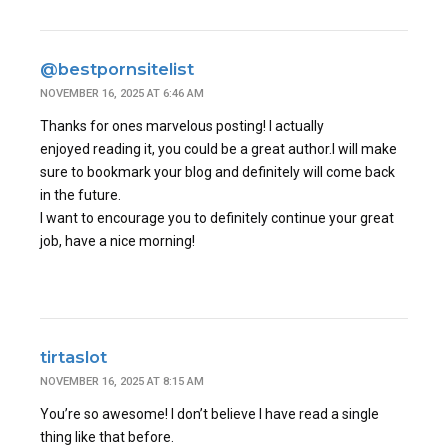
@bestpornsitelist
NOVEMBER 16, 2025 AT 6:46 AM
Thanks for ones marvelous posting! I actually
enjoyed reading it, you could be a great author.I will make
sure to bookmark your blog and definitely will come back
in the future.
I want to encourage you to definitely continue your great
job, have a nice morning!
tirtaslot
NOVEMBER 16, 2025 AT 8:15 AM
You’re so awesome! I don’t believe I have read a single
thing like that before.