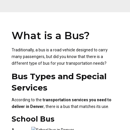
What is a Bus?
Traditionally, a bus is a road vehicle designed to carry
many passengers, but did you know that there is a
different type of bus for your transportation needs?
Bus Types and Special
Services
According to the
transportation services you need to
deliver in Denver
, there is a bus that matches its use.
School Bus
A