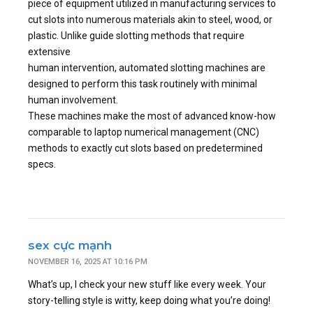
piece of equipment utilized in manufacturing services to
cut slots into numerous materials akin to steel, wood, or
plastic. Unlike guide slotting methods that require
extensive
human intervention, automated slotting machines are
designed to perform this task routinely with minimal
human involvement.
These machines make the most of advanced know-how
comparable to laptop numerical management (CNC)
methods to exactly cut slots based on predetermined
specs.
sex cực mạnh
NOVEMBER 16, 2025 AT 10:16 PM
What’s up, I check your new stuff like every week. Your
story-telling style is witty, keep doing what you’re doing!