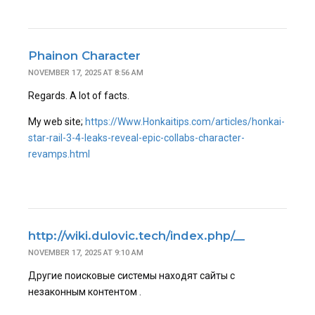
Phainon Character
NOVEMBER 17, 2025 AT 8:56 AM
Regards. A lot of facts.
My web site;
https://Www.Honkaitips.com/articles/honkai-
star-rail-3-4-leaks-reveal-epic-collabs-character-
revamps.html
http://wiki.dulovic.tech/index.php/__
NOVEMBER 17, 2025 AT 9:10 AM
Другие поисковые системы находят сайты с
незаконным контентом .