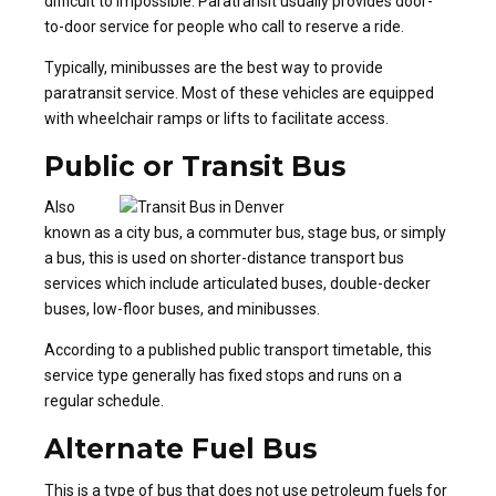
difficult to impossible. Paratransit usually provides door-
to-door service for people who call to reserve a ride.
Typically, minibusses are the best way to provide
paratransit service. Most of these vehicles are equipped
with wheelchair ramps or lifts to facilitate access.
Public or Transit Bus
Also
known as a city bus, a commuter bus, stage bus, or simply
a bus, this is used on shorter-distance transport bus
services which include articulated buses, double-decker
buses, low-floor buses, and minibusses.
According to a published public transport timetable, this
service type generally has fixed stops and runs on a
regular schedule.
Alternate Fuel Bus
This is a type of bus that does not use petroleum fuels for