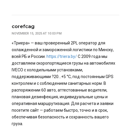
corefcag
NOVEMBER 15, 2025 AT 10:03 PM
«Триера» — ваш проверенный 2PL оператор для
охлажденной и замороженной логистики по Минску,
всей РБ и России.
https://triera.by/
С 2009 года мы
доставляем скоропортящиеся грузы на автомобилях
IVECO с холодильными установками,
поддерживающими ?20…+5 °C, под постоянным GPS
контролем и с соблюдением санитарных норм. В
распоряжении 60 авто, аттестованные водители,
плановая дезинфекция, индивидуальные цены и
оперативная маршрутизация. Для расчета и заявки
посетите сайт — работаем быстро, точно и в срок,
обеспечивая безопасность и сохранность вашего
груза.