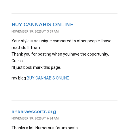
BUY CANNABIS ONLINE
NOVEMBER 19, 2025 AT 3:59 AM
Your style is so unique compared to other people I have
read stuff from.
Thank you for posting when you have the opportunity,
Guess
I’ll just book mark this page.
my blog
BUY CANNABIS ONLINE
ankaraescortr.org
NOVEMBER 19, 2025 AT 6:24 AM
Thanks a lot, Numerous forum posts!