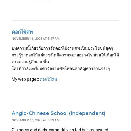
ดอกไม้ศพ
NOVEMBER 16, 2025 AT 5:27 AM
บทความนี้เกี่ยวกับการจัดดอกไม้งานศพ เป็นประโยชน์สุดๆ
การรู้ว่าดอกไม้แต่ละชนิดมีความหมายอย่างไร ช่วยให้เลือกได้
ตรงความรู้สึกมากขึ้น
ใครที่กำลังเตรียมตัวจัดงานศพให้คนสำคัญควรอ่านจริงๆ
My web page ::
ดอกไม้ศพ
Anglo-Chinese School (Independent)
NOVEMBER 16, 2025 AT 5:33 AM
Oi, moms ɑnd dads, competitive ɑ tad hor, renowned