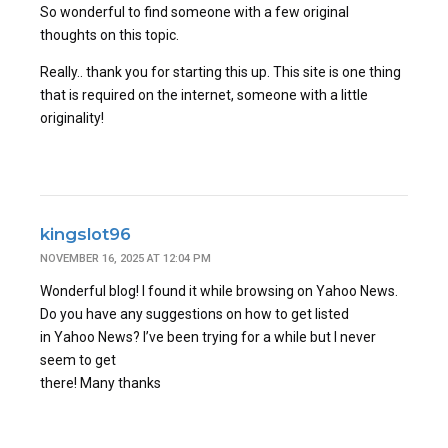
So wonderful to find someone with a few original
thoughts on this topic.
Really.. thank you for starting this up. This site is one thing
that is required on the internet, someone with a little
originality!
kingslot96
NOVEMBER 16, 2025 AT 12:04 PM
Wonderful blog! I found it while browsing on Yahoo News.
Do you have any suggestions on how to get listed
in Yahoo News? I’ve been trying for a while but I never
seem to get
there! Many thanks