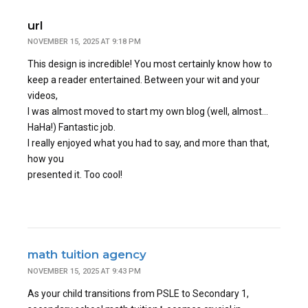
url
NOVEMBER 15, 2025 AT 9:18 PM
This design is incredible! You most certainly know how to
keep a reader entertained. Between your wit and your
videos,
I was almost moved to start my own blog (well, almost…
HaHa!) Fantastic job.
I really enjoyed what you had to say, and more than that,
how you
presented it. Too cool!
math tuition agency
NOVEMBER 15, 2025 AT 9:43 PM
As your child transitions from PSLE to Secondary 1,