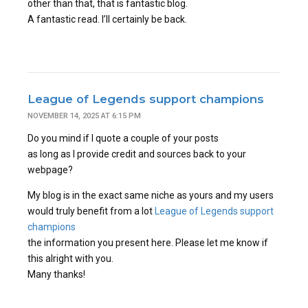
other than that, that is fantastic blog.
A fantastic read. I’ll certainly be back.
League of Legends support champions
NOVEMBER 14, 2025 AT 6:15 PM
Do you mind if I quote a couple of your posts
as long as I provide credit and sources back to your
webpage?
My blog is in the exact same niche as yours and my users
would truly benefit from a lot
League of Legends support
champions
the information you present here. Please let me know if
this alright with you.
Many thanks!