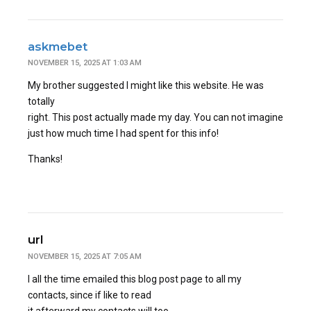
askmebet
NOVEMBER 15, 2025 AT 1:03 AM
My brother suggested I might like this website. He was
totally
right. This post actually made my day. You can not imagine
just how much time I had spent for this info!
Thanks!
url
NOVEMBER 15, 2025 AT 7:05 AM
I all the time emailed this blog post page to all my
contacts, since if like to read