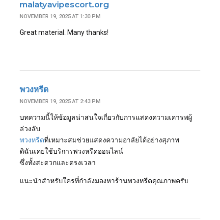
malatyavipescort.org
NOVEMBER 19, 2025 AT 1:30 PM
Great material. Many thanks!
พวงหรีด
NOVEMBER 19, 2025 AT 2:43 PM
บทความนี้ให้ข้อมูลน่าสนใจเกี่ยวกับการแสดงความเคารพผู้
ล่วงลับ
พวงหรีด
ที่เหมาะสมช่วยแสดงความอาลัยได้อย่างสุภาพ
ดิฉันเคยใช้บริการพวงหรีดออนไลน์
ซึ่งทั้งสะดวกและตรงเวลา
แนะนำสำหรับใครที่กำลังมองหาร้านพวงหรีดคุณภาพครับ