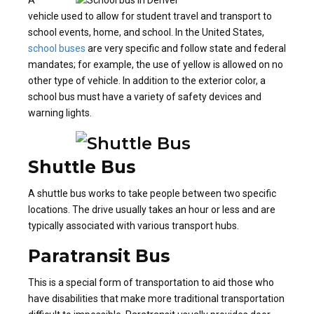
vehicle used to allow for student travel and transport to
school events, home, and school. In the United States,
school buses
are very specific and follow state and federal
mandates; for example, the use of yellow is allowed on no
other type of vehicle. In addition to the exterior color, a
school bus must have a variety of safety devices and
warning lights.
Shuttle Bus
A shuttle bus works to take people between two specific
locations. The drive usually takes an hour or less and are
typically associated with various transport hubs.
Paratransit Bus
This is a special form of transportation to aid those who
have disabilities that make more traditional transportation