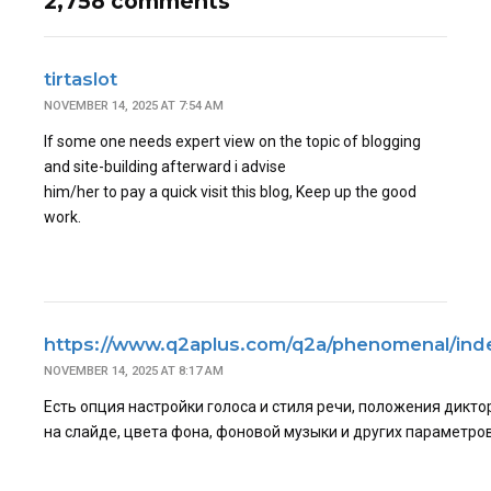
2,758 comments
tirtaslot
NOVEMBER 14, 2025 AT 7:54 AM
If some one needs expert view on the topic of blogging
and site-building afterward i advise
him/her to pay a quick visit this blog, Keep up the good
work.
https://www.q2aplus.com/q2a/phenomenal/ind
NOVEMBER 14, 2025 AT 8:17 AM
Есть опция настройки голоса и стиля речи, положения дикто
на слайде, цвета фона, фоновой музыки и других параметров