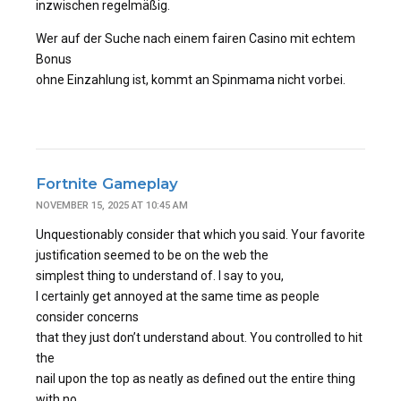
inzwischen regelmäßig.
Wer auf der Suche nach einem fairen Casino mit echtem
Bonus
ohne Einzahlung ist, kommt an Spinmama nicht vorbei.
Fortnite Gameplay
NOVEMBER 15, 2025 AT 10:45 AM
Unquestionably consider that which you said. Your favorite
justification seemed to be on the web the
simplest thing to understand of. I say to you,
I certainly get annoyed at the same time as people
consider concerns
that they just don’t understand about. You controlled to hit
the
nail upon the top as neatly as defined out the entire thing
with no