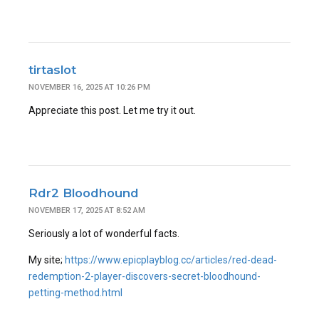
tirtaslot
NOVEMBER 16, 2025 AT 10:26 PM
Appreciate this post. Let me try it out.
Rdr2 Bloodhound
NOVEMBER 17, 2025 AT 8:52 AM
Seriously a lot of wonderful facts.
My site;
https://www.epicplayblog.cc/articles/red-dead-
redemption-2-player-discovers-secret-bloodhound-
petting-method.html